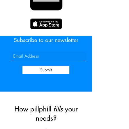
Subscribe to our newsletter
Submit
How pillphill
fills
your
needs?