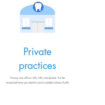
Private
practices
Primary care offices: GPs, NPs, and dentists - For the
occasional times you need to count a sizable volume of pills.