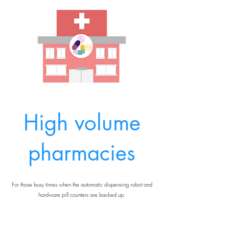
High volume
pharmacies
For those busy times when the automatic dispensing robot and
hardware pill counters are backed up.