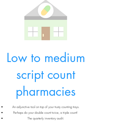
Low to medium
script count
pharmacies
An adjunctive tool on top of your trusty counting trays.
Perhaps do your double count twice, a triple count!
The quarterly inventory audit.