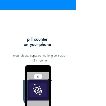
pill counter
on your phone
most tablets, capsules - no long contracts -
with free tier