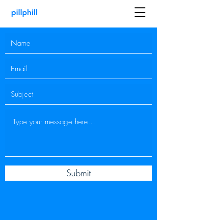
Submit